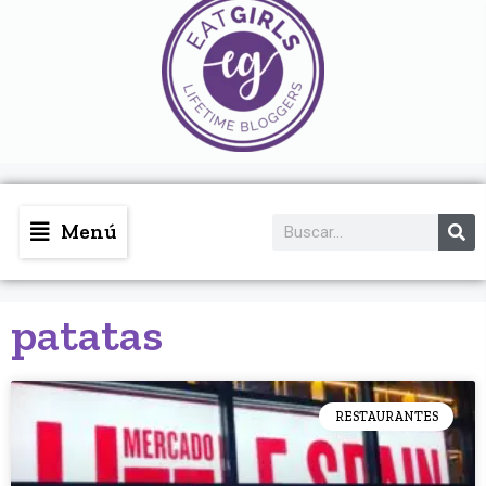
Menú
patatas
RESTAURANTES