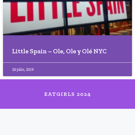
Little Spain – Ole, Ole y Olé NYC
26 julio, 2019
EATGIRLS 2024