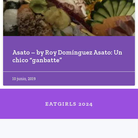
Asato – by Roy Domínguez Asato: Un
chico “ganbatte”
10 junio, 2019
EATGIRLS 2024