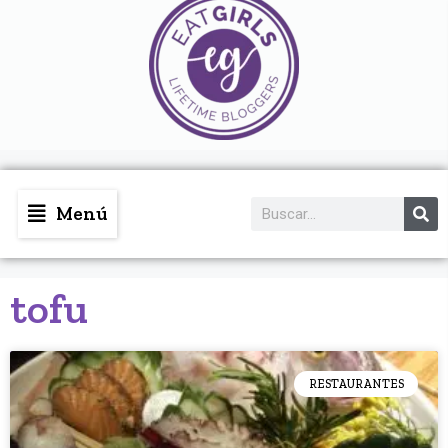
Menú
tofu
RESTAURANTES