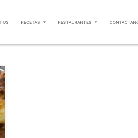
T US
RECETAS
RESTAURANTES
CONTACTAN