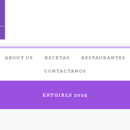
ABOUT US
RECETAS
RESTAURANTES
CONTACTANOS
EATGIRLS 2024